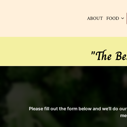
ABOUT
FOOD
"The Be