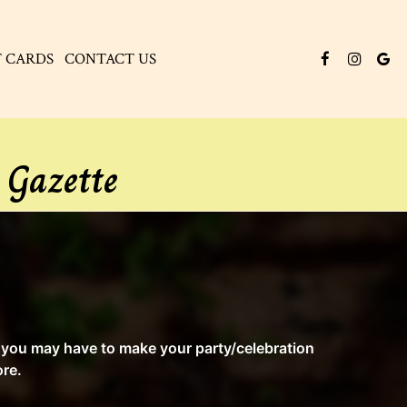
T CARDS
CONTACT US
 Gazette