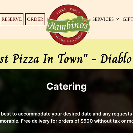
RESERVE
ORDER
SERVICES
GIF
st Pizza In Town" - Diablo